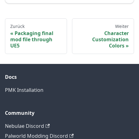
Zurück
Weiter
Packaging final
Character
mod file through
Customization
UE5
Colors
Docs
PMK Installation
Community
Nebulae Discord
Palworld Modding Discord