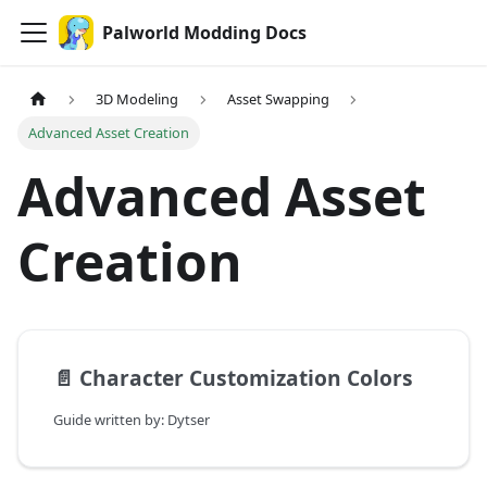
Palworld Modding Docs
3D Modeling
Asset Swapping
Advanced Asset Creation
Advanced Asset
Creation
📄️
Character Customization Colors
Guide written by: Dytser