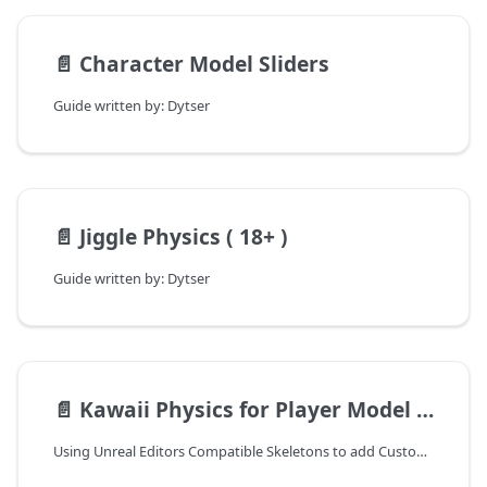
📄️
Character Model Sliders
Guide written by: Dytser
📄️
Jiggle Physics ( 18+ )
Guide written by: Dytser
📄️
Kawaii Physics for Player Model Swaps
Using Unreal Editors Compatible Skeletons to add Custom Bones and apply physics to them