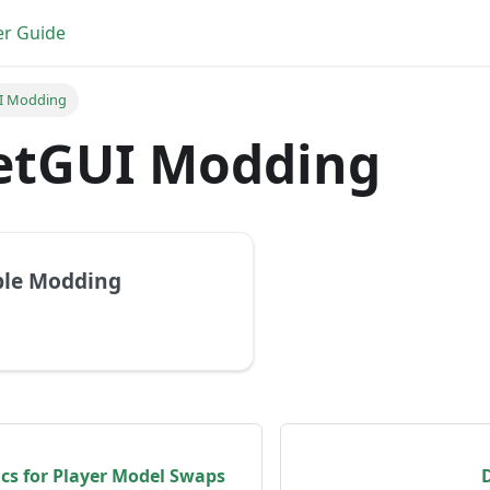
er Guide
I Modding
etGUI Modding
ble Modding
cs for Player Model Swaps