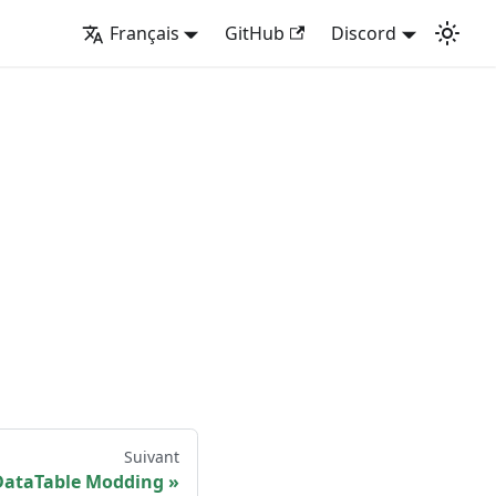
Français
GitHub
Discord
Suivant
DataTable Modding