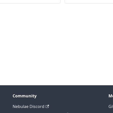
Community
M
Nebulae Discord
Gi