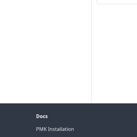
Docs
PMK Installation