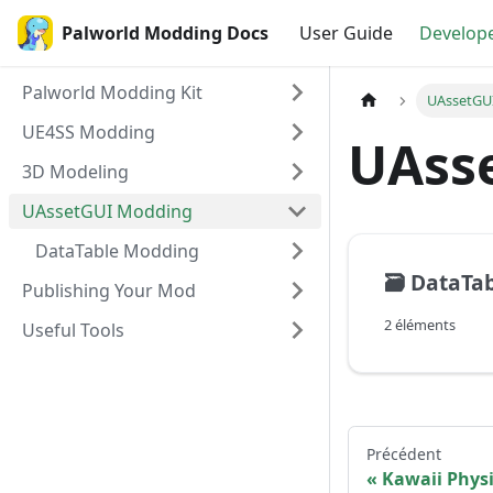
Palworld Modding Docs
User Guide
Develop
Palworld Modding Kit
UAssetGU
UE4SS Modding
UAss
3D Modeling
UAssetGUI Modding
DataTable Modding
🗃️
DataTa
Publishing Your Mod
2 éléments
Useful Tools
Précédent
Kawaii Physi